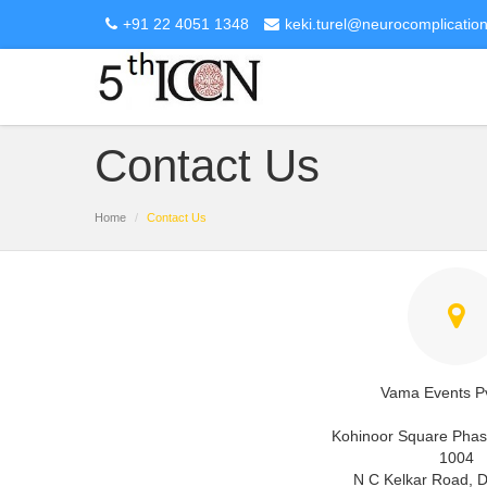
+91 22 4051 1348
keki.turel@neurocomplicatio
Contact Us
Home
Contact Us
Vama Events Pv
Kohinoor Square Phase
1004
N C Kelkar Road, 