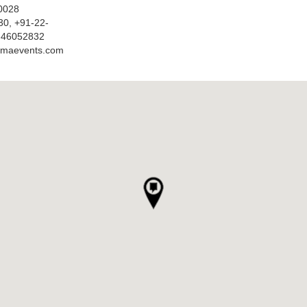
0028
30, +91-22-
-46052832
amaevents.com