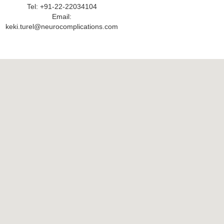
Tel: +91-22-22034104
Email:
keki.turel@neurocomplications.com