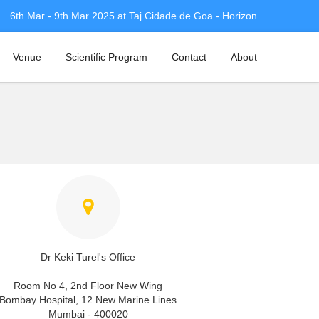
6th Mar - 9th Mar 2025 at Taj Cidade de Goa - Horizon
Venue
Scientific Program
Contact
About
Dr Keki Turel's Office
Room No 4, 2nd Floor New Wing
Bombay Hospital, 12 New Marine Lines
Mumbai - 400020