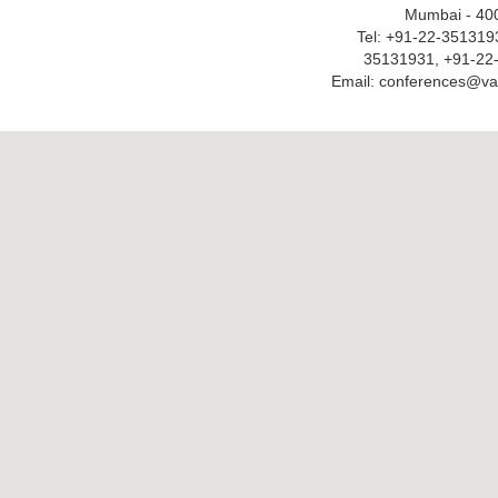
Mumbai - 40
Tel: +91-22-351319
35131931, +91-22
Email: conferences@v