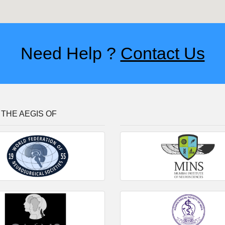
Need Help ?
Contact Us
THE AEGIS OF