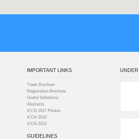
IMPORTANT LINKS
UNDER 
Trade Brochure
Registration Brochure
Useful Definitions
Abstracts
ICCN 2017 Photos
ICCN 2019
ICCN 2023
GUIDELINES