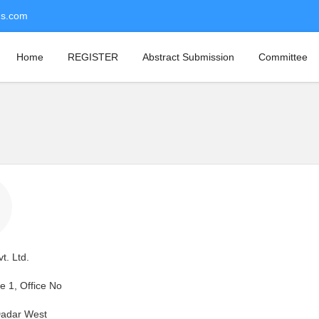
ns.com
Home
REGISTER
Abstract Submission
Committee
t. Ltd.
 1, Office No
Dadar West