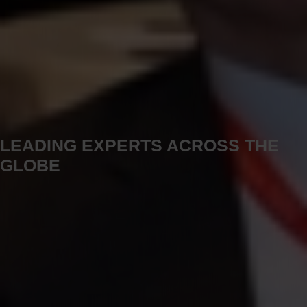
LEADING EXPERTS ACROSS THE
GLOBE