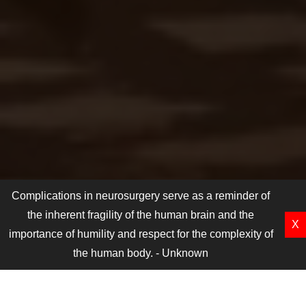
Complications in neurosurgery serve as a reminder of
the inherent fragility of the human brain and the
X
importance of humility and respect for the complexity of
the human body. - Unknown
e fifth ICCN will be from 6th March to 9th March 2025
A
MEET OUR CORE COMMITTEE