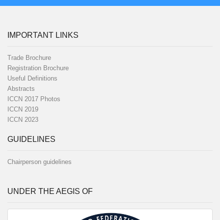
IMPORTANT LINKS
Trade Brochure
Registration Brochure
Useful Definitions
Abstracts
ICCN 2017 Photos
ICCN 2019
ICCN 2023
GUIDELINES
Chairperson guidelines
UNDER THE AEGIS OF