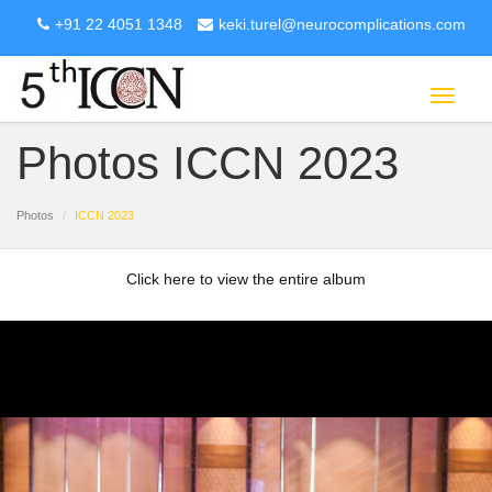
+91 22 4051 1348
keki.turel@neurocomplications.com
Toggle
navigat
Photos ICCN 2023
Photos
ICCN 2023
Click here to view the entire album