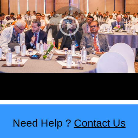
Need Help ?
Contact Us